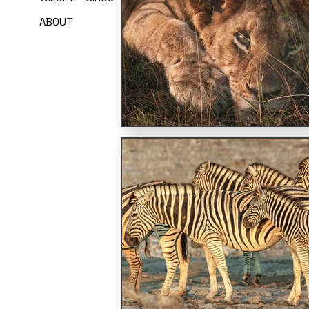
ABOUT