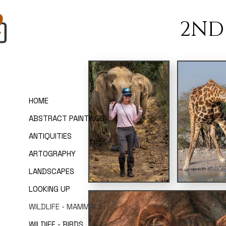
2ND
HOME
ABSTRACT PAINTINGS
ANTIQUITIES
ARTOGRAPHY
LANDSCAPES
LOOKING UP
WILDLIFE - MAMMALS
WILDIFE - BIRDS