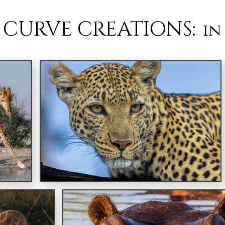
 CURVE CREATIONS:
in