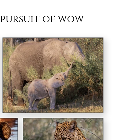
 pursuit of wow