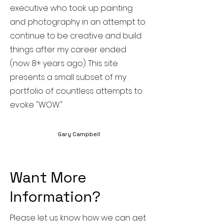
executive who took up painting
and photography in an attempt to
continue to be creative and build
things after my career ended
(now 8+ years ago). This site
presents a small subset of my
portfolio of countless attempts to
evoke "WOW."
Gary Campbell
Want More
Information?
Please let us know how we can get