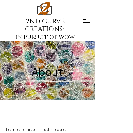
2ND CURVE
CREATIONS:
in pursuit of wow
About
I am a retired health care