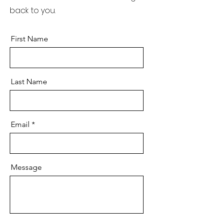
back to you.
First Name
Last Name
Email
Message